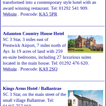
transformed into a contemporary style hotel with an
award winning restaurant. Tel: 01292 541 909.
Website
. Postcode:
KA5 5PR
Adamton Country House Hotel
SC 3 Star, 3 miles east of
Prestwick Airport, 7 miles north of
Ayr. In 19 acres of land with 259
en-suite bedrooms, including 27 luxurious suites
located in the main house. Tel: 01292 476 620.
Website
. Postcode:
KA9 2SQ
Kings Arms Hotel / Ballantrae
SC 3 Star, on the main street of the
small village Ballantrae. Tel: