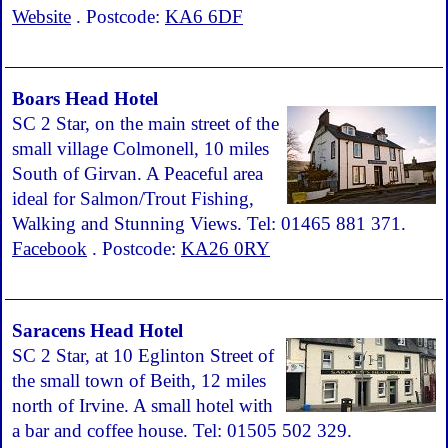
Website
. Postcode:
KA6 6DF
Boars Head Hotel
SC 2 Star, on the main street of the
small village Colmonell, 10 miles
South of Girvan. A Peaceful area
ideal for Salmon/Trout Fishing,
Walking and Stunning Views. Tel: 01465 881 371.
Facebook
. Postcode:
KA26 0RY
Saracens Head Hotel
SC 2 Star, at 10 Eglinton Street of
the small town of Beith, 12 miles
north of Irvine. A small hotel with
a bar and coffee house. Tel: 01505 502 329.