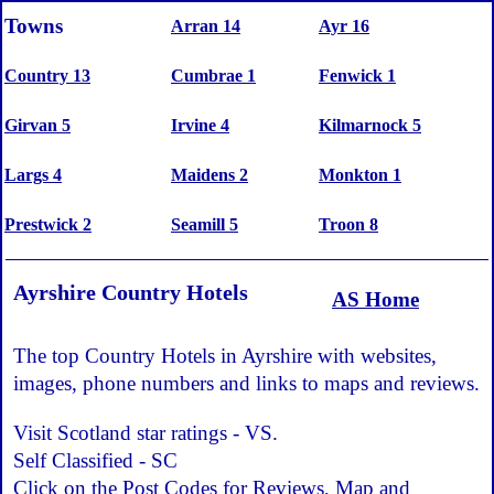
Towns
Arran 14
Ayr 16
Country 13
Cumbrae 1
Fenwick 1
Girvan 5
Irvine 4
Kilmarnock 5
Largs 4
Maidens 2
Monkton 1
Prestwick 2
Seamill 5
Troon 8
Ayrshire Country Hotels
AS Home
The top Country Hotels in Ayrshire with websites,
images, phone numbers and links to maps and reviews.
Visit Scotland star ratings - VS.
Self Classified - SC
Click on the Post Codes for Reviews, Map and