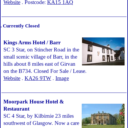
Website
. Postcode:
KA15 1AQ
. Currently Closed
Kings Arms Hotel / Barr
SC 3 Star, on Stincher Road in the
small scenic village of Barr, in the
hills about 8 miles east of Girvan
on the B734. Closed For Sale / Lease.
Website
.
KA26 9TW
.
Image
Moorpark House Hotel &
Restaurant
SC 4 Star, by Kilbirnie 23 miles
southwest of Glasgow. Now a care