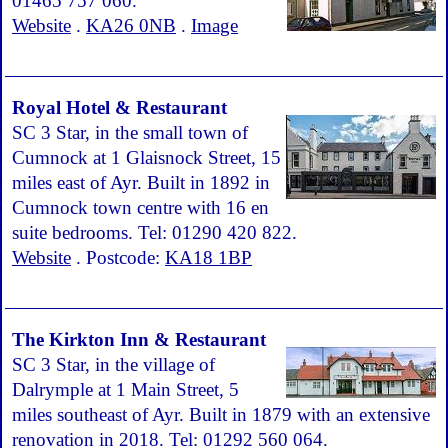
01465 757 060.
Website
.
KA26 0NB
.
Image
Royal Hotel & Restaurant
SC 3 Star, in the small town of
Cumnock at 1 Glaisnock Street, 15
miles east of Ayr. Built in 1892 in
Cumnock town centre with 16 en
suite bedrooms. Tel: 01290 420 822.
Website
. Postcode:
KA18 1BP
The Kirkton Inn & Restaurant
SC 3 Star, in the village of
Dalrymple at 1 Main Street, 5
miles southeast of Ayr. Built in 1879 with an extensive
renovation in 2018. Tel: 01292 560 064.