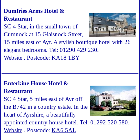
Dumfries Arms Hotel &
Restaurant
SC 4 Star, in the small town of
Cumnock at 15 Glaisnock Street,
15 miles east of Ayr. A stylish boutique hotel with 26
elegant bedrooms. Tel: 01290 429 230.
Website
. Postcode:
KA18 1BY
Enterkine House Hotel &
Restaurant
SC 4 Star, 5 miles east of Ayr off
the B742 in a country estate. In the
heart of Ayrshire, a beautifully
appointed country house hotel. Tel: 01292 520 580.
Website
. Postcode:
KA6 5AL