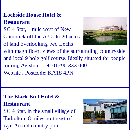
Lochside House Hotel &
Restaurant
SC 4 Star, 1 mile west of New
Cumnock off the A70. In 20 acres
of land overlooking two Lochs
with magnificent views of the surrounding countryside
and local 9 hole golf course. Ideally situated for people
touring Ayrshire. Tel: 01290 333 000.
Website
. Postcode:
KA18 4PN
The Black Bull Hotel &
Restaurant
SC 4 Star, in the small village of
Tarbolton, 8 miles northeast of
Ayr. An old country pub