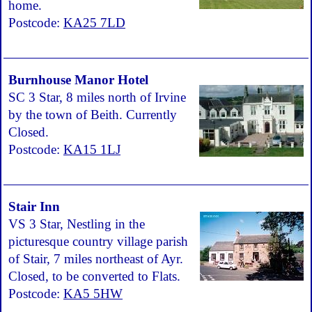
home.
Postcode:
KA25 7LD
Burnhouse Manor Hotel
SC 3 Star, 8 miles north of Irvine
by the town of Beith. Currently
Closed.
Postcode:
KA15 1LJ
Stair Inn
VS 3 Star, Nestling in the
picturesque country village parish
of Stair, 7 miles northeast of Ayr.
Closed, to be converted to Flats.
Postcode:
KA5 5HW