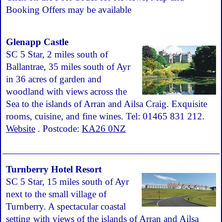
Booking Offers may be available
Glenapp Castle
SC 5 Star, 2 miles south of
Ballantrae, 35 miles south of Ayr
in 36 acres of garden and
woodland with views across the
Sea to the islands of Arran and Ailsa Craig. Exquisite
rooms, cuisine, and fine wines. Tel: 01465 831 212.
Website
. Postcode:
KA26 0NZ
Turnberry Hotel Resort
SC 5 Star, 15 miles south of Ayr
next to the small village of
Turnberry. A spectacular coastal
setting with views of the islands of Arran and Ailsa