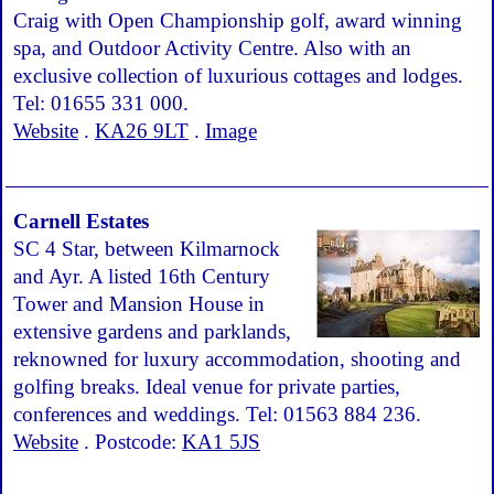
Craig with Open Championship golf, award winning
spa, and Outdoor Activity Centre. Also with an
exclusive collection of luxurious cottages and lodges.
Tel: 01655 331 000.
Website
.
KA26 9LT
.
Image
Carnell Estates
SC 4 Star, between Kilmarnock
and Ayr. A listed 16th Century
Tower and Mansion House in
extensive gardens and parklands,
reknowned for luxury accommodation, shooting and
golfing breaks. Ideal venue for private parties,
conferences and weddings. Tel: 01563 884 236.
Website
. Postcode:
KA1 5JS