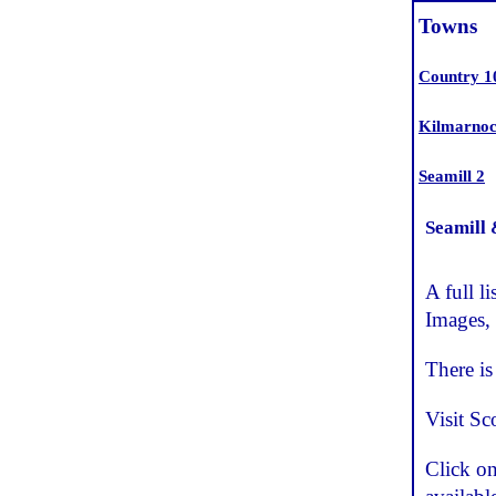
Towns
Country 1
Kilmarnoc
Seamill 2
Seamill
A full 
Images,
There i
Visit Sc
Click o