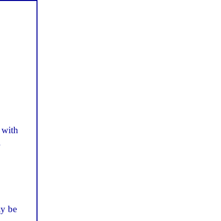
 with
.
ay be