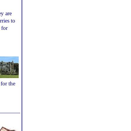
ey are
rries to
for
for the