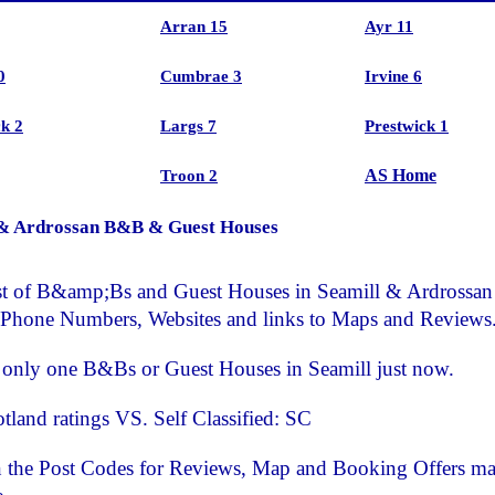
Arran 15
Ayr 11
0
Cumbrae 3
Irvine 6
k 2
Largs 7
Prestwick 1
AS Home
Troon 2
 & Ardrossan B&B & Guest Houses
list of B&amp;Bs and Guest Houses in Seamill & Ardrossan
 Phone Numbers, Websites and links to Maps and Reviews
s only one B&Bs or Guest Houses in Seamill just now.
otland ratings VS. Self Classified: SC
n the Post Codes for Reviews, Map and Booking Offers m