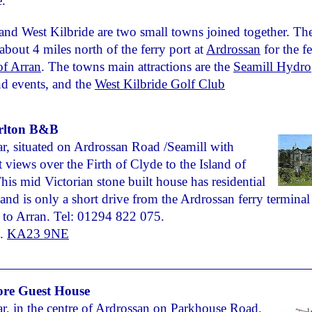
e.
and West Kilbride are two small towns joined together. Th
 about 4 miles north of the ferry port at
Ardrossan
for the fe
 of Arran
. The towns main attractions are the
Seamill Hydro
d events, and the
West Kilbride Golf Club
rlton B&B
r, situated on Ardrossan Road /Seamill with
t views over the Firth of Clyde to the Island of
his mid Victorian stone built house has residential
and is only a short drive from the Ardrossan ferry terminal 
 to Arran. Tel: 01294 822 075.
.
KA23 9NE
re Guest House
r, in the centre of Ardrossan on Parkhouse Road.