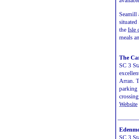
availabl
Seamill 
situated
the
Isle
meals an
The Ca
SC 3 Sta
excellen
Arran. T
parking 
crossing
Website
Edenmo
SC 3 Sta