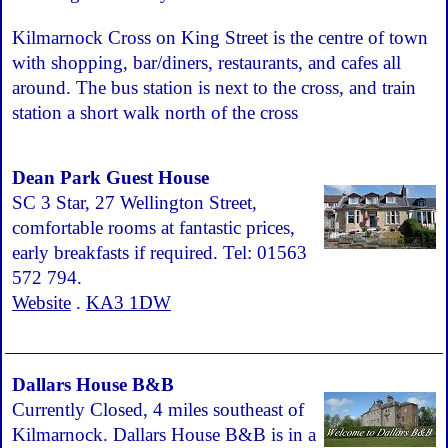
Kilmarnock Cross on King Street is the centre of town
with shopping, bar/diners, restaurants, and cafes all
around. The bus station is next to the cross, and train
station a short walk north of the cross
Dean Park Guest House
SC 3 Star, 27 Wellington Street,
comfortable rooms at fantastic prices,
early breakfasts if required. Tel: 01563
572 794.
Website
.
KA3 1DW
Dallars House B&B
Currently Closed, 4 miles southeast of
Kilmarnock. Dallars House B&B is in a