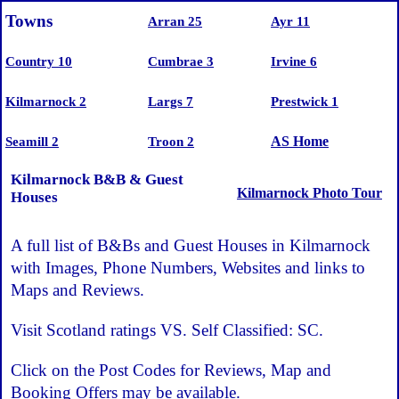
Towns
Arran 25
Ayr 11
Country 10
Cumbrae 3
Irvine 6
Kilmarnock 2
Largs 7
Prestwick 1
AS Home
Seamill 2
Troon 2
Kilmarnock B&B & Guest
Kilmarnock Photo Tour
Houses
A full list of B&Bs and Guest Houses in Kilmarnock
with Images, Phone Numbers, Websites and links to
Maps and Reviews.
Visit Scotland ratings VS. Self Classified: SC.
Click on the Post Codes for Reviews, Map and
Booking Offers may be available.