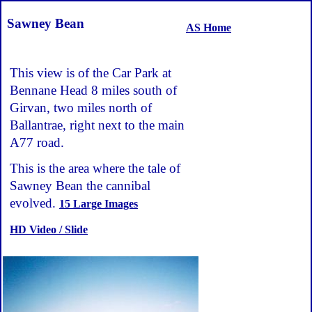
Sawney Bean
AS Home
This view is of the Car Park at
Bennane Head 8 miles south of
Girvan, two miles north of
Ballantrae, right next to the main
A77 road.
This is the area where the tale of
Sawney Bean the cannibal
evolved.
15 Large Images
HD Video / Slide