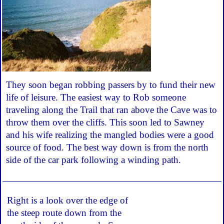
They soon began robbing passers by to fund their new
life of leisure. The easiest way to Rob someone
traveling along the Trail that ran above the Cave was to
throw them over the cliffs. This soon led to Sawney
and his wife realizing the mangled bodies were a good
source of food. The best way down is from the north
side of the car park following a winding path.
Right is a look over the edge of
the steep route down from the