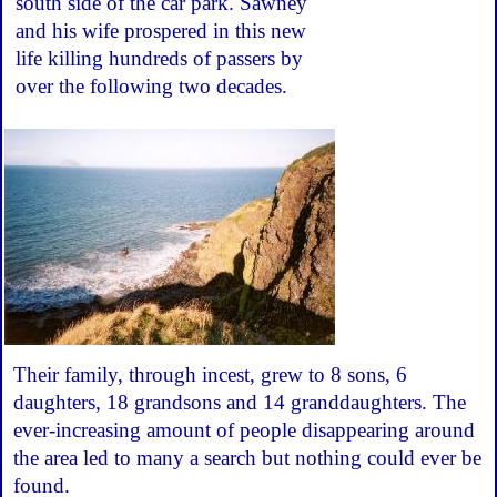
south side of the car park. Sawney
and his wife prospered in this new
life killing hundreds of passers by
over the following two decades.
Their family, through incest, grew to 8 sons, 6
daughters, 18 grandsons and 14 granddaughters. The
ever-increasing amount of people disappearing around
the area led to many a search but nothing could ever be
found.