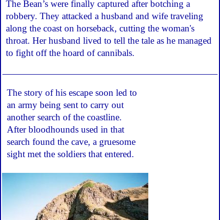
The Bean’s were finally captured after botching a
robbery. They attacked a husband and wife traveling
along the coast on horseback, cutting the woman's
throat. Her husband lived to tell the tale as he managed
to fight off the hoard of cannibals.
The story of his escape soon led to
an army being sent to carry out
another search of the coastline.
After bloodhounds used in that
search found the cave, a gruesome
sight met the soldiers that entered.