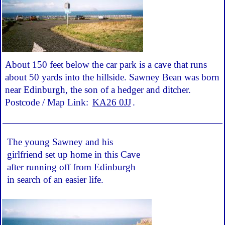
About 150 feet below the car park is a cave that runs
about 50 yards into the hillside. Sawney Bean was born
near Edinburgh, the son of a hedger and ditcher.
Postcode / Map Link:
KA26 0JJ
.
The young Sawney and his
girlfriend set up home in this Cave
after running off from Edinburgh
in search of an easier life.