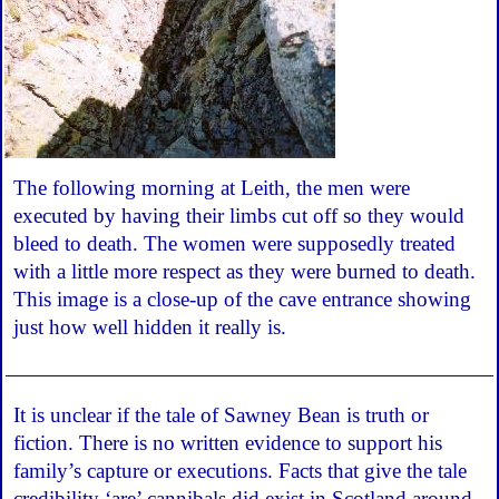
The following morning at Leith, the men were
executed by having their limbs cut off so they would
bleed to death. The women were supposedly treated
with a little more respect as they were burned to death.
This image is a close-up of the cave entrance showing
just how well hidden it really is.
It is unclear if the tale of Sawney Bean is truth or
fiction. There is no written evidence to support his
family’s capture or executions. Facts that give the tale
credibility ‘are’ cannibals did exist in Scotland around