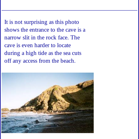
It is not surprising as this photo
shows the entrance to the cave is a
narrow slit in the rock face. The
cave is even harder to locate
during a high tide as the sea cuts
off any access from the beach.