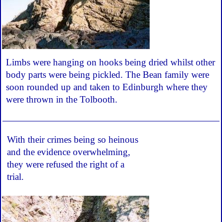
Limbs were hanging on hooks being dried whilst other
body parts were being pickled. The Bean family were
soon rounded up and taken to Edinburgh where they
were thrown in the Tolbooth.
With their crimes being so heinous
and the evidence overwhelming,
they were refused the right of a
trial.