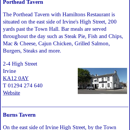
Porthead Tavern
The Porthead Tavern with Hamiltons Restaurant is
situated on the east side of Irvine's High Street, 200
yards past the Town Hall. Bar meals are served
throughout the day such as Steak Pie, Fish and Chips,
Mac & Cheese, Cajun Chicken, Grilled Salmon,
Burgers, Steaks and more.
2-4 High Street
Irvine
KA12 0AY
T 01294 274 640
Website
Burns Tavern
On the east side of Irvine High Street, by the Town