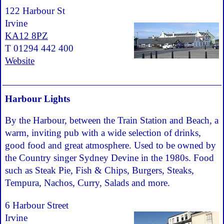
122 Harbour St
Irvine
KA12 8PZ
T 01294 442 400
Website
Harbour Lights
By the Harbour, between the Train Station and Beach, a
warm, inviting pub with a wide selection of drinks,
good food and great atmosphere. Used to be owned by
the Country singer Sydney Devine in the 1980s. Food
such as Steak Pie, Fish & Chips, Burgers, Steaks,
Tempura, Nachos, Curry, Salads and more.
6 Harbour Street
Irvine