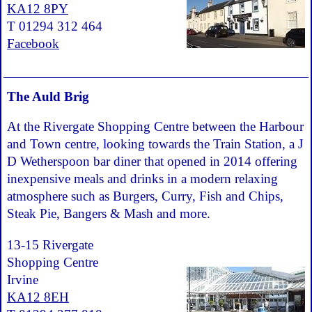
KA12 8PY
T 01294 312 464
Facebook
The Auld Brig
At the Rivergate Shopping Centre between the Harbour
and Town centre, looking towards the Train Station, a J
D Wetherspoon bar diner that opened in 2014 offering
inexpensive meals and drinks in a modern relaxing
atmosphere such as Burgers, Curry, Fish and Chips,
Steak Pie, Bangers & Mash and more.
13-15 Rivergate
Shopping Centre
Irvine
KA12 8EH