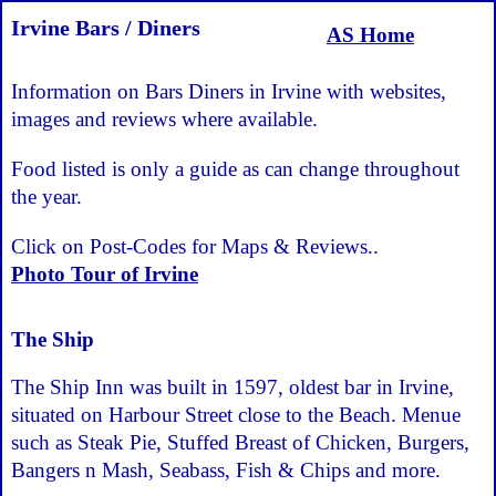
Irvine Bars / Diners
AS Home
Information on Bars Diners in Irvine with websites,
images and reviews where available.
Food listed is only a guide as can change throughout
the year.
Click on Post-Codes for Maps & Reviews..
Photo Tour of Irvine
The Ship
The Ship Inn was built in 1597, oldest bar in Irvine,
situated on Harbour Street close to the Beach. Menue
such as Steak Pie, Stuffed Breast of Chicken, Burgers,
Bangers n Mash, Seabass, Fish & Chips and more.