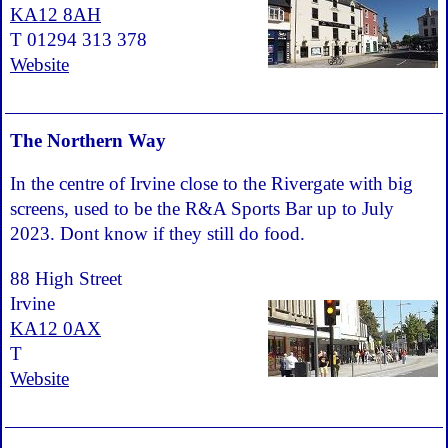
KA12 8AH
T 01294 313 378
Website
The Northern Way
In the centre of Irvine close to the Rivergate with big
screens, used to be the R&A Sports Bar up to July
2023. Dont know if they still do food.
88 High Street
Irvine
KA12 0AX
T
Website