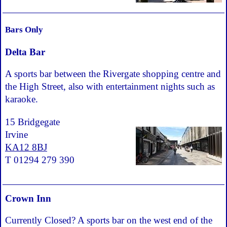
Bars Only
Delta Bar
A sports bar between the Rivergate shopping centre and
the High Street, also with entertainment nights such as
karaoke.
15 Bridgegate
Irvine
KA12 8BJ
T 01294 279 390
Crown Inn
Currently Closed? A sports bar on the west end of the