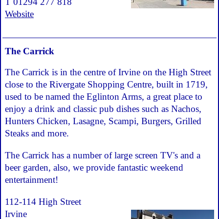
T 01294 277 818
Website
The Carrick
The Carrick is in the centre of Irvine on the High Street
close to the Rivergate Shopping Centre, built in 1719,
used to be named the Eglinton Arms, a great place to
enjoy a drink and classic pub dishes such as Nachos,
Hunters Chicken, Lasagne, Scampi, Burgers, Grilled
Steaks and more.
The Carrick has a number of large screen TV's and a
beer garden, also, we provide fantastic weekend
entertainment!
112-114 High Street
Irvine