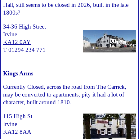
Hall, still seems to be closed in 2026, built in the late
1800s?
34-36 High Street
Irvine
KA12 0AY
T 01294 234 771
Kings Arms
Currently Closed, across the road from The Carrick,
may be converted to apartments, pity it had a lot of
character, built around 1810.
115 High St
Irvine
KA12 8AA