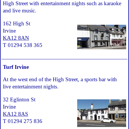
High Street with entertainment nights such as karaoke
and live music.
162 High St
Irvine
KA12 8AN
T 01294 538 365
Turf Irvine
At the west end of the High Street, a sports bar with
live entertainment nights.
32 Eglinton St
Irvine
KA12 8AS
T 01294 275 836